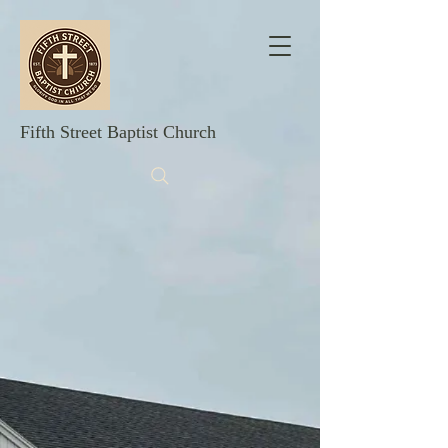
Fifth Street Baptist Church