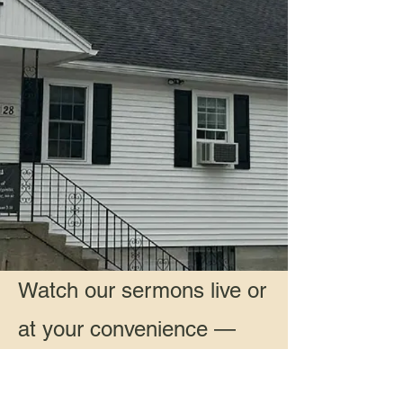
Watch our sermons live or
at your convenience —
Live & Recorded Sermons